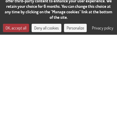
offer third-party content to enhance your user experience. We
retain your choice for 6 months. You can change this choice at
any time by clicking on the "Manage cookies" link at the bottom
of the site.
CONTACT US
OK, accept all
Deny all cookies
Personalize
Privacy policy
BOOK