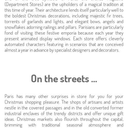
Location
(Department Stores) are the upholders of a magical tradition at
this time of year. Their architecture lends itself particularly well to
the boldest Christmas decorations, including majestic fir trees,
Around
torrents of garlands and lights, and elegant bows, angels and
snowflakes adorning railings and pillars. Parisians are particularly
fond of visiting these festive emporia because each year they
Online caretaker
present animated display windows. Each store offers cleverly
automated characters featuring in scenarios that are conceived
News
almost a year in advance by specialist designers and decorators.
On the streets ...
Paris has many other surprises in store for you for your
Christmas shopping pleasure. The shops of artisans and artists
nestle in the covered passages and in the old converted former
industrial enclaves of the trendy districts and offer unique gift
ideas. Christmas markets also flourish throughout the capital,
brimming with traditional seasonal atmosphere and