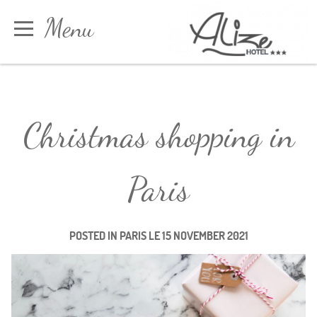
Cookies management panel
Menu
Book
Christmas shopping in
Paris
POSTED IN
PARIS
LE
15 NOVEMBER 2021