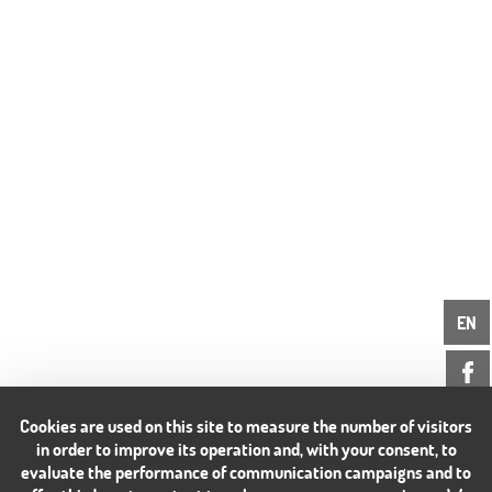
EN
Cookies are used on this site to measure the number of visitors
in order to improve its operation and, with your consent, to
evaluate the performance of communication campaigns and to