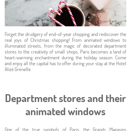
Forget the drudgery of end-of-year shopping and rediscover the
real joys of Christmas shopping! From animated windows to
illuminated streets, from the magic of decorated department
stores to the creativity of small shops, Paris becomes a land of
heart-warming enchantment during the holiday season. Come
Home
and enjoy all the capital has to offer during your stay at the Hotel
Alizé Grenelle.
Hotel & Services
Rooms
Department stores and their
Offers
animated windows
Photos
One of the true symbols of Paris, the Grands Magasins