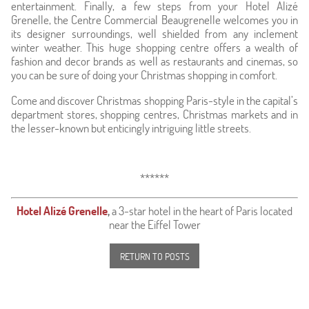
entertainment. Finally, a few steps from your Hotel Alizé
Grenelle, the Centre Commercial Beaugrenelle welcomes you in
its designer surroundings, well shielded from any inclement
winter weather. This huge shopping centre offers a wealth of
fashion and decor brands as well as restaurants and cinemas, so
you can be sure of doing your Christmas shopping in comfort.
Come and discover Christmas shopping Paris-style in the capital’s
department stores, shopping centres, Christmas markets and in
the lesser-known but enticingly intriguing little streets.
******
Hotel Alizé Grenelle
,
a 3-star hotel in the heart of Paris located
near the Eiffel Tower
RETURN TO POSTS