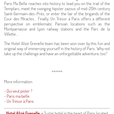
Paris Ma Belle reaches into history to lead you on the trail of the
Templars, meet the swinging hipster zazous of mid-20th century
Saint-Germain-des-Prés, or enter the lair of the brigands of the
Cour des Miracles... Finally, Un Trésor à Paris offers a different
perspective on emblematic Parisian locations such as the
Montparnasse and Lyon railway stations and the Parc de la
Villette...
The Hotel Alizé Grenelle team has been won over by this fun and
original way of immersing yourself in the history of Paris. Why not
take up the challenge and have an unforgettable adventure, too?
******
More information:
-
Qui veut pister ?
-
Paris ma belle
-
Un Trésor à Paris
Hotel Alizé Grenelle
,
a 3-star hotel in the heart of Paris located