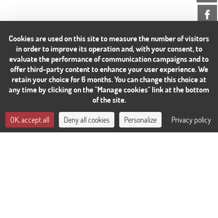
Cookies are used on this site to measure the number of visitors
in order to improve its operation and, with your consent, to
evaluate the performance of communication campaigns and to
offer third-party content to enhance your user experience. We
retain your choice for 6 months. You can change this choice at
any time by clicking on the "Manage cookies" link at the bottom
of the site.
CONTACT US
OK, accept all
Deny all cookies
Personalize
Privacy policy
BOOK