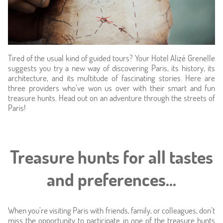
Tired of the usual kind of guided tours? Your Hotel Alizé Grenelle
suggests you try a new way of discovering Paris, its history, its
architecture, and its multitude of fascinating stories. Here are
three providers who’ve won us over with their smart and fun
treasure hunts. Head out on an adventure through the streets of
Paris!
Home
Hotel & Services
Treasure hunts for all tastes
Rooms
and preferences...
Offers
When you’re visiting Paris with friends, family, or colleagues, don’t
miss the opportunity to participate in one of the treasure hunts