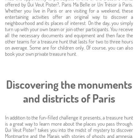
Photos
offered by Qui Veut Pister?, Paris Ma Belle or Un Trésor à Paris.
Whether you live in Paris or are visiting for a weekend, these
Location
entertaining activities offer an original way to discover a
neighbourhood and its places of interest. On the day, you simply
turn up with your own team or join other participants. You receive
Around
all the necessary documents and equipment and then face the
other teams for a treasure hunt that lasts for two to three hours
Online caretaker
on average. Some are for children only. Of course, you can also
book your own private treasure hunt.
News
Discovering the monuments
and districts of Paris
In addition to the fun-filled challenge it presents, a treasure hunt
is a great way to learn more about the places you pass through.
Qui Veut Pister? takes you into the midst of mystery to discover
Montmartre and the Marais with stories of ghosts and amnesia.