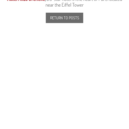
near the Eiffel Tower
RETURN TO POSTS