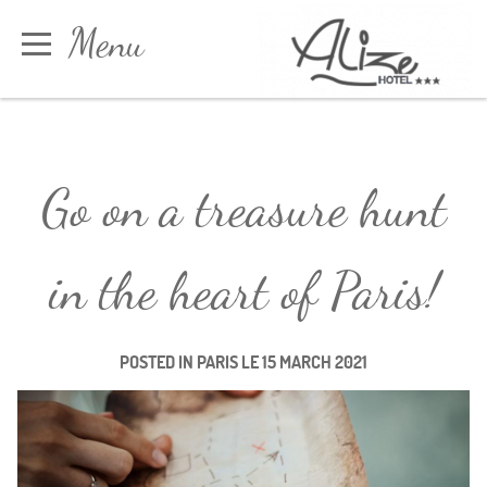
Cookies management panel
Menu
Book
Go on a treasure hunt
in the heart of Paris!
POSTED IN
PARIS
LE
15 MARCH 2021