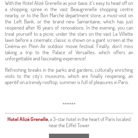
With the Hotel Alizé Grenelle as your base, it’s easy to head off on
a shopping spree in the vast Beaugrenelle shopping centre
nearby, or to the Bon Marché department store, a must-visit on
the Left Bank, or the brand new Samaritaine, which has just
reopened after 16 years of renovations. In the evening, you can
treat yourself to a picnic under the stars on the vast La Villette
lawn before a cinematic classic is shown on a giant screen at the
Cinéma en Plein Air outdoor movie festival. Finally, don’t miss
taking a trip to the Palace of Versailles, which offers an
unforgettable and fascinating experience!
Refreshing breaks in the parks and gardens, culturally enriching
visits to the city’s museums, which are finally reopening, an
aperitif on a trendy rooftop; summer is full of pleasures in Paris.
******
Hotel Alizé Grenelle
,
a 3-star hotel in the heart of Paris located
near the Eiffel Tower