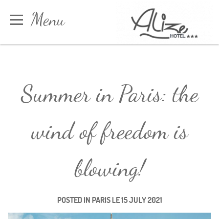
Cookies management panel
Menu
Book
Summer in Paris: the
wind of freedom is
blowing!
POSTED IN
PARIS
LE
15 JULY 2021