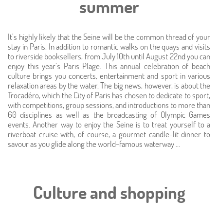
summer
Location
It’s highly likely that the Seine will be the common thread of your
Around
stay in Paris. In addition to romantic walks on the quays and visits
to riverside booksellers, from July 10th until August 22nd you can
enjoy this year’s Paris Plage. This annual celebration of beach
Online caretaker
culture brings you concerts, entertainment and sport in various
relaxation areas by the water. The big news, however, is about the
News
Trocadéro, which the City of Paris has chosen to dedicate to sport,
with competitions, group sessions, and introductions to more than
60 disciplines as well as the broadcasting of Olympic Games
events. Another way to enjoy the Seine is to treat yourself to a
riverboat cruise with, of course, a gourmet candle-lit dinner to
savour as you glide along the world-famous waterway ...
Culture and shopping