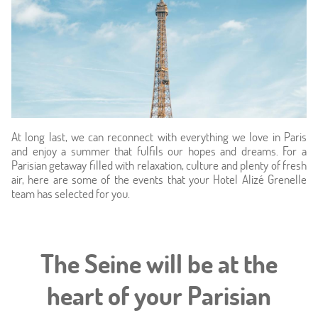
At long last, we can reconnect with everything we love in Paris
and enjoy a summer that fulfils our hopes and dreams. For a
Home
Parisian getaway filled with relaxation, culture and plenty of fresh
air, here are some of the events that your Hotel Alizé Grenelle
team has selected for you.
Hotel & Services
Rooms
The Seine will be at the
Offers
heart of your Parisian
Photos