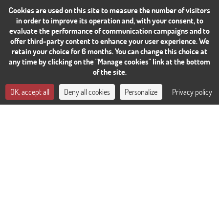
Cookies are used on this site to measure the number of visitors
in order to improve its operation and, with your consent, to
evaluate the performance of communication campaigns and to
offer third-party content to enhance your user experience. We
retain your choice for 6 months. You can change this choice at
any time by clicking on the "Manage cookies" link at the bottom
of the site.
CONTACT US
OK, accept all
Deny all cookies
Personalize
Privacy policy
BOOK